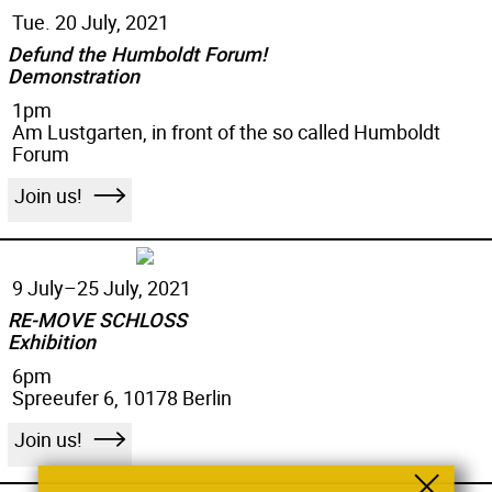
Tue. 20 July, 2021
Defund the Humboldt Forum!
Demonstration
1pm
Am Lustgarten, in front of the so called Humboldt
Forum
Join us!
9 July–
25 July, 2021
RE-MOVE SCHLOSS
Exhibition
6pm
Spreeufer 6, 10178 Berlin
Join us!