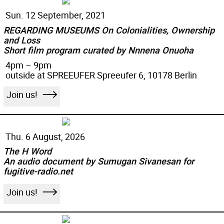
Sun. 12 September, 2021
REGARDING MUSEUMS On Colonialities, Ownership
and Loss
Short film program curated by Nnnena Onuoha
4pm – 9pm
outside at SPREEUFER Spreeufer 6, 10178 Berlin
Join us!
Thu. 6 August, 2026
The H Word
An audio document by Sumugan Sivanesan for
fugitive-radio.net
Join us!