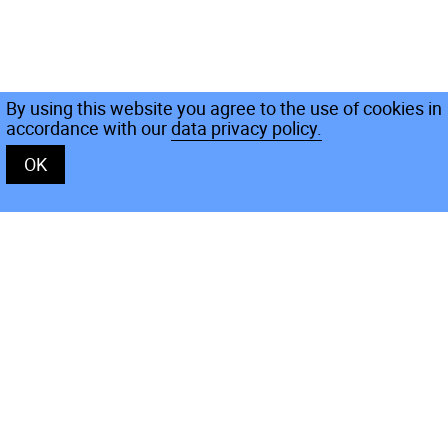
By using this website you agree to the use of cookies in
accordance with our
data privacy policy.
OK
Rooms