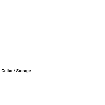
Cellar / Storage