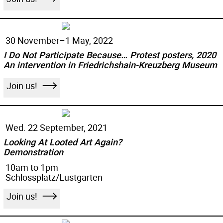
30 November–
1 May, 2022
I Do Not Participate Because… Protest posters, 2020
An intervention in Friedrichshain-Kreuzberg Museum
Join us!
Wed. 22 September, 2021
Looking At Looted Art Again?
Demonstration
10am to 1pm
Schlossplatz/Lustgarten
Join us!