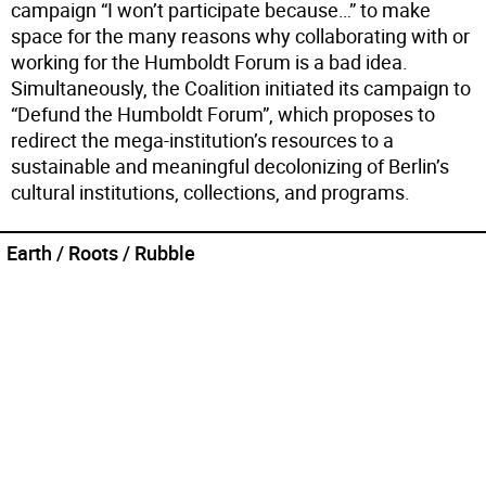
campaign “I won’t participate because…” to make
space for the many reasons why collaborating with or
working for the Humboldt Forum is a bad idea.
Simultaneously, the Coalition initiated its campaign to
“Defund the Humboldt Forum”, which proposes to
redirect the mega-institution’s resources to a
sustainable and meaningful decolonizing of Berlin’s
cultural institutions, collections, and programs.
Earth / Roots / Rubble