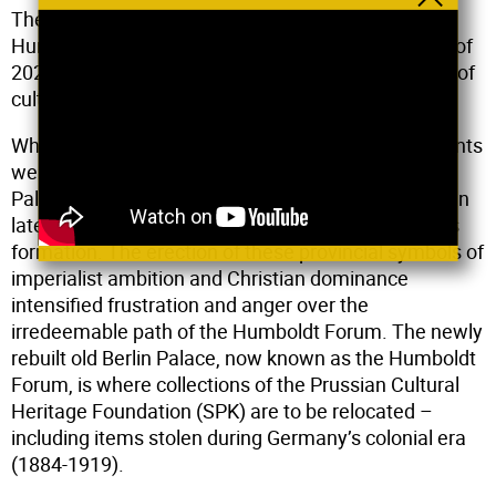
The Coalition of Cultural Workers against the
Humboldt Forum (CCWAH) formed in the summer of
2020. It is an open and constantly growing alliance of
cultural workers based primarily in Berlin.
While in other places in the world colonial monuments
were being toppled, the reconstruction of the Berlin
Palace was “crowned” with a golden cross and orb in
late May of 2020. This moment triggered CCWAH’s
formation. The erection of these provincial symbols of
imperialist ambition and Christian dominance
intensified frustration and anger over the
irredeemable path of the Humboldt Forum. The newly
rebuilt old Berlin Palace, now known as the Humboldt
Forum, is where collections of the Prussian Cultural
Heritage Foundation (SPK) are to be relocated –
including items stolen during Germany’s colonial era
(1884-1919).