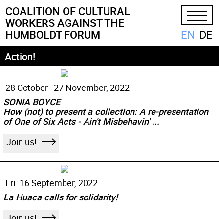
COALITION
OF
CULTURAL
WORKERS
AGAINST
THE
EN
DE
HUMBOLDT
FORUM
Action!
28 October–
27 November, 2022
SONIA BOYCE
How (not) to present a collection: A re-presentation
of One of Six Acts - Ain't Misbehavin' ...
Join us!
Fri. 16 September, 2022
La Huaca calls for solidarity!
Join us!