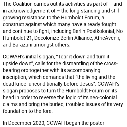
The Coalition carries out its activities as part of – and
in acknowledgement of – the long-standing and still-
growing resistance to the Humboldt Forum, a
construct against which many have already fought
and continue to fight, including Berlin Postkolonial, No
Humboldt 21, Decolonize Berlin Alliance, AfricAvenir,
and Barazani amongst others.
CCWAH’s initial slogan, “Tear it down and turn it
upside down”, calls for the dismantling of the cross-
bearing orb together with its accompanying
inscription, which demands that “the living and the
dead kneel unconditionally before Jesus”. CCWAH’s
slogan proposes to turn the Humboldt Forum on its
head in order to reverse the logic of its neo-colonial
claims and bring the buried, troubled issues of its very
foundation to the fore.
In December 2020, CCWAH began the poster